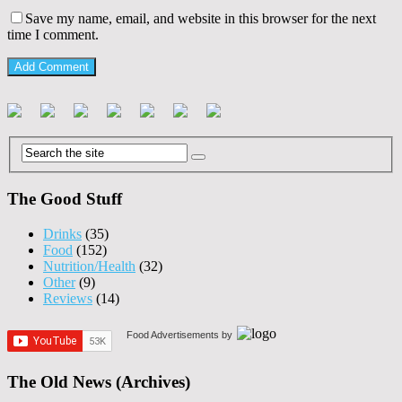
Save my name, email, and website in this browser for the next
time I comment.
The Good Stuff
Drinks
(35)
Food
(152)
Nutrition/Health
(32)
Other
(9)
Reviews
(14)
Food Advertisements
by
The Old News (Archives)