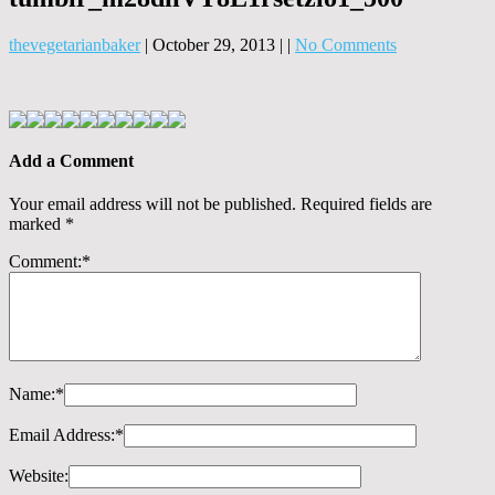
thevegetarianbaker
|
October 29, 2013
|
|
No Comments
Add a Comment
Your email address will not be published.
Required fields are
marked
*
Comment:
*
Name:
*
Email Address:
*
Website: