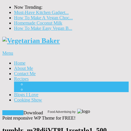
Now Trending:
Must-Have Kitchen Gadget...
How To Make A Vegan Choc...
Homemade Coconut Milk
How To Make Easy Vegan B...
Menu
Home
About Me
Contact Me
Recipes
Food
Drinks
Blogs I Love
Cooking Show
Food Advertising by
Download!
Download
Point responsive WP Theme for FREE!
tumblr_m28diiVT8L1rsetzlo1_500