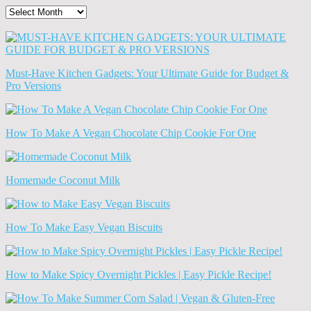
The
Old
News
(Archives)
Must-Have Kitchen Gadgets: Your Ultimate Guide for Budget &
Pro Versions
How To Make A Vegan Chocolate Chip Cookie For One
Homemade Coconut Milk
How To Make Easy Vegan Biscuits
How to Make Spicy Overnight Pickles | Easy Pickle Recipe!