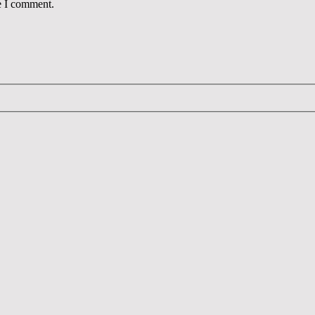
e I comment.