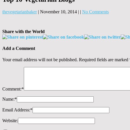
thevegetarianbaker
|
November 10, 2014
|
|
No Comments
Share with the World
Add a Comment
Your email address will not be published.
Required fields are marked
Comment:
*
Name:
*
Email Address:
*
Website: