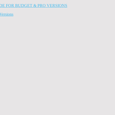
Versions