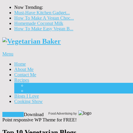
Now Trending:
Must-Have Kitchen Gadget...
How To Make A Vegan Choc...
Homemade Coconut Milk
How To Make Easy Vegan B...
Menu
Home
About Me
Contact Me
Recipes
Food
Drinks
Blogs I Love
Cooking Show
Food Advertising by
Download!
Download
Point responsive WP Theme for FREE!
Top 10 Vegetarian Blogs