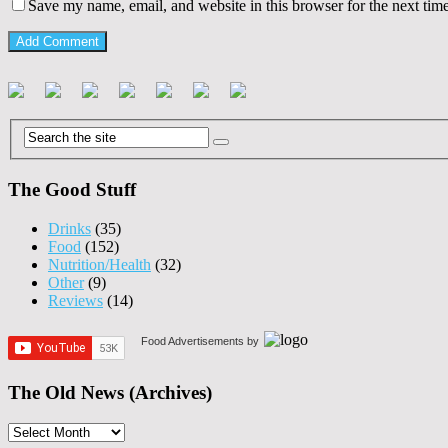
Save my name, email, and website in this browser for the next tim
The Good Stuff
Drinks
(35)
Food
(152)
Nutrition/Health
(32)
Other
(9)
Reviews
(14)
Food Advertisements
by
The Old News (Archives)
The