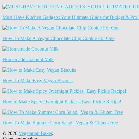
Old
News
(Archives)
Must-Have Kitchen Gadgets: Your Ultimate Guide for Budget & Pro 
How To Make A Vegan Chocolate Chip Cookie For One
Homemade Coconut Milk
How To Make Easy Vegan Biscuits
How to Make Spicy Overnight Pickles | Easy Pickle Recipe!
How To Make Summer Corn Salad | Vegan & Gluten-Free
© 2026
Vegetarian Baker
.
©vegetarianbaker