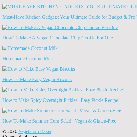
Old
News
(Archives)
Must-Have Kitchen Gadgets: Your Ultimate Guide for Budget & Pro 
How To Make A Vegan Chocolate Chip Cookie For One
Homemade Coconut Milk
How To Make Easy Vegan Biscuits
How to Make Spicy Overnight Pickles | Easy Pickle Recipe!
How To Make Summer Corn Salad | Vegan & Gluten-Free
© 2026
Vegetarian Baker
.
©vegetarianbaker