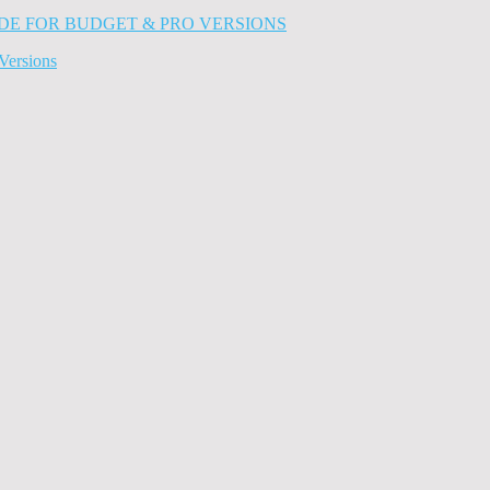
Versions