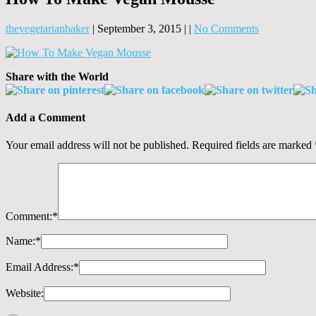
thevegetarianbaker
|
September 3, 2015
|
|
No Comments
Share with the World
Add a Comment
Your email address will not be published.
Required fields are marked
Comment:
*
Name:
*
Email Address:
*
Website: