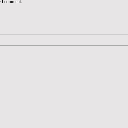
e I comment.