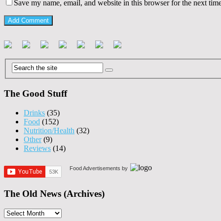
Save my name, email, and website in this browser for the next tim
The Good Stuff
Drinks
(35)
Food
(152)
Nutrition/Health
(32)
Other
(9)
Reviews
(14)
Food Advertisements
by
The Old News (Archives)
The