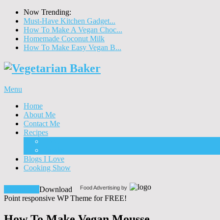
Now Trending:
Must-Have Kitchen Gadget...
How To Make A Vegan Choc...
Homemade Coconut Milk
How To Make Easy Vegan B...
Menu
Home
About Me
Contact Me
Recipes
Food
Drinks
Blogs I Love
Cooking Show
Food Advertising by
Download!
Download
Point responsive WP Theme for FREE!
How To Make Vegan Mousse