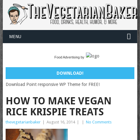
MENU
Food Advertising by
DOWNLOAD!
Download Point responsive WP Theme for FREE!
HOW TO MAKE VEGAN
RICE KRISPIE TREATS
thevegetarianbaker
|
August 16, 2014
|
|
No Comments