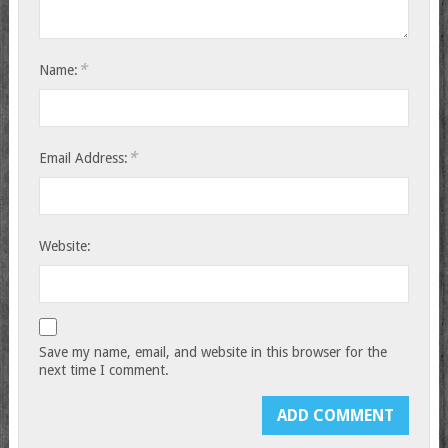
*
Name:
*
Email Address:
Website:
Save my name, email, and website in this browser for the
next time I comment.