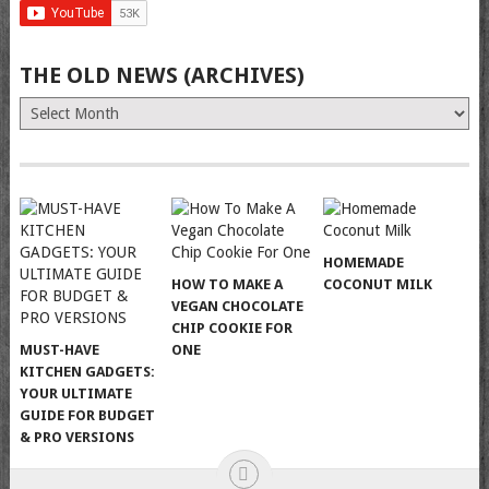
THE OLD NEWS (ARCHIVES)
The
Old
News
(Archives)
HOMEMADE
HOW TO MAKE A
COCONUT MILK
VEGAN CHOCOLATE
CHIP COOKIE FOR
MUST-HAVE
ONE
KITCHEN GADGETS:
YOUR ULTIMATE
GUIDE FOR BUDGET
& PRO VERSIONS