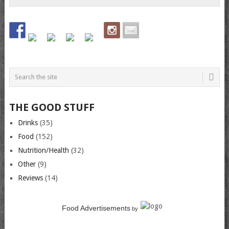
THE GOOD STUFF
Drinks
(35)
Food
(152)
Nutrition/Health
(32)
Other
(9)
Reviews
(14)
Food Advertisements
by