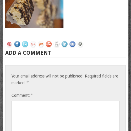
ADD A COMMENT
Your email address will not be published.
Required fields are
*
marked
*
Comment: