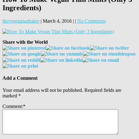
Ingredients)
thevegetarianbaker
|
March 4, 2016
|
|
No Comments
Share with the World
Add a Comment
Your email address will not be published.
Required fields are
marked
*
Comment:
*