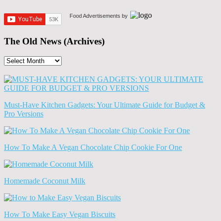
Food Advertisements
by
The Old News (Archives)
The
Old
News
(Archives)
Must-Have Kitchen Gadgets: Your Ultimate Guide for Budget &
Pro Versions
How To Make A Vegan Chocolate Chip Cookie For One
Homemade Coconut Milk
How To Make Easy Vegan Biscuits