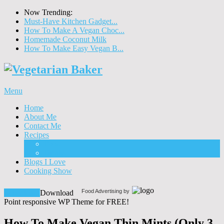
Now Trending:
Must-Have Kitchen Gadget...
How To Make A Vegan Choc...
Homemade Coconut Milk
How To Make Easy Vegan B...
Menu
Home
About Me
Contact Me
Recipes
Food
Drinks
Blogs I Love
Cooking Show
Food Advertising by
Download!
Download
Point responsive WP Theme for FREE!
How To Make Vegan Thin Mints (Only 3