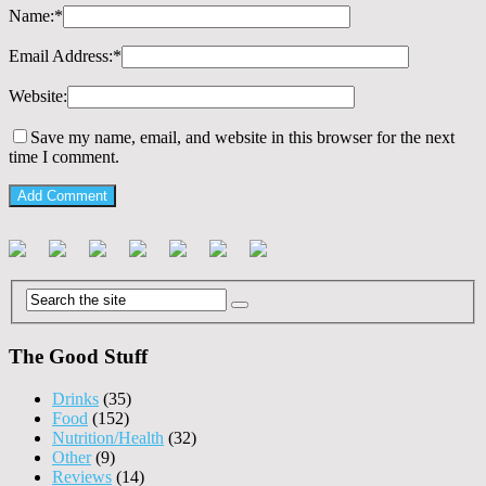
Name:
*
Email Address:
*
Website:
Save my name, email, and website in this browser for the next
time I comment.
The Good Stuff
Drinks
(35)
Food
(152)
Nutrition/Health
(32)
Other
(9)
Reviews
(14)