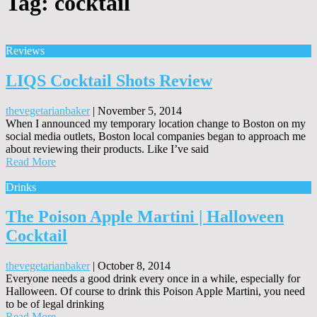
Tag:
cocktail
Reviews
LIQS Cocktail Shots Review
thevegetarianbaker
|
November 5, 2014
When I announced my temporary location change to Boston on my
social media outlets, Boston local companies began to approach me
about reviewing their products. Like I’ve said
Read More
Drinks
The Poison Apple Martini | Halloween
Cocktail
thevegetarianbaker
|
October 8, 2014
Everyone needs a good drink every once in a while, especially for
Halloween. Of course to drink this Poison Apple Martini, you need
to be of legal drinking
Read More