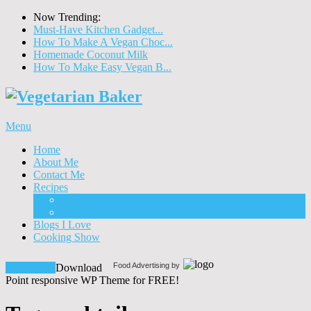
Now Trending:
Must-Have Kitchen Gadget...
How To Make A Vegan Choc...
Homemade Coconut Milk
How To Make Easy Vegan B...
Menu
Home
About Me
Contact Me
Recipes
Food
Drinks
Blogs I Love
Cooking Show
Food Advertising by
Download!
Download
Point responsive WP Theme for FREE!