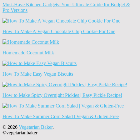
Must-Have Kitchen Gadgets: Your Ultimate Guide for Budget &
Pro Versions
How To Make A Vegan Chocolate Chip Cookie For One
Homemade Coconut Milk
How To Make Easy Vegan Biscuits
How to Make Spicy Overnight Pickles | Easy Pickle Recipe!
How To Make Summer Corn Salad | Vegan & Gluten-Free
© 2026
Vegetarian Baker
.
©vegetarianbaker