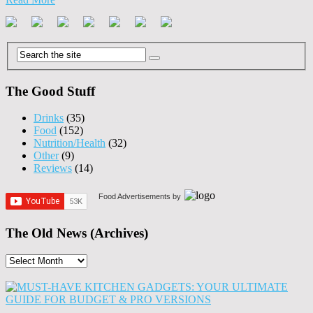
The Good Stuff
Drinks
(35)
Food
(152)
Nutrition/Health
(32)
Other
(9)
Reviews
(14)
Food Advertisements
by
The Old News (Archives)
The
Old
News
(Archives)