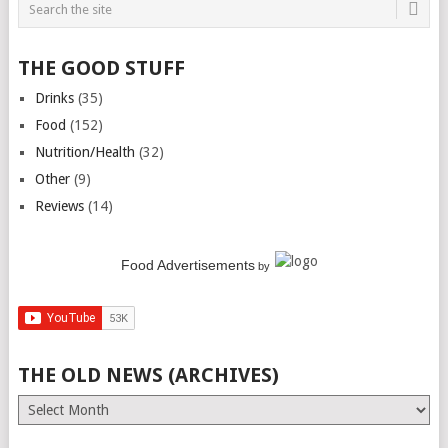
THE GOOD STUFF
Drinks
(35)
Food
(152)
Nutrition/Health
(32)
Other
(9)
Reviews
(14)
Food Advertisements
by
THE OLD NEWS (ARCHIVES)
The
Old
News