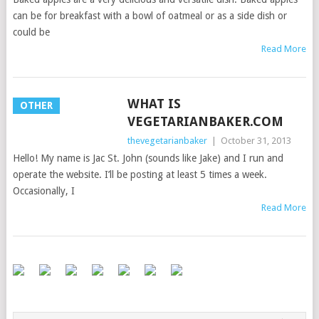
can be for breakfast with a bowl of oatmeal or as a side dish or
could be
Read More
WHAT IS
OTHER
VEGETARIANBAKER.COM
thevegetarianbaker
|
October 31, 2013
Hello! My name is Jac St. John (sounds like Jake) and I run and
operate the website. I’ll be posting at least 5 times a week.
Occasionally, I
Read More