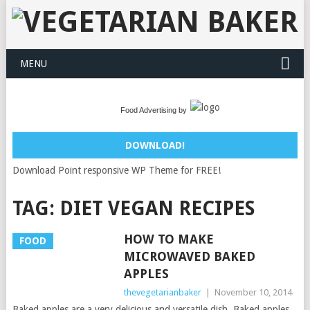
MENU
Food Advertising by
DOWNLOAD!
Download Point responsive WP Theme for FREE!
TAG:
DIET VEGAN RECIPES
HOW TO MAKE
FOOD
MICROWAVED BAKED
APPLES
thevegetarianbaker
|
November 10, 2014
Baked apples are a very delicious and versatile dish. Baked apples