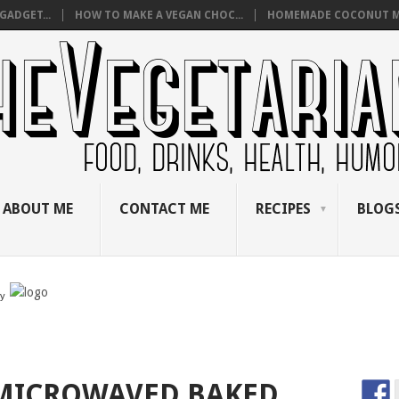
GADGET...
HOW TO MAKE A VEGAN CHOC...
HOMEMADE COCONUT M
ABOUT ME
CONTACT ME
RECIPES
BLOGS
by
MICROWAVED BAKED