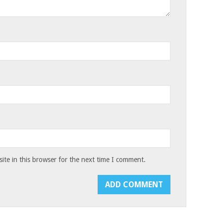
te in this browser for the next time I comment.