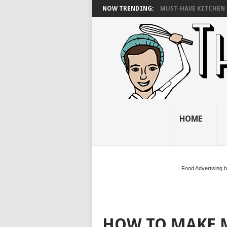
NOW TRENDING:
MUST-HAVE KITCHEN 
HOME
Food Advertising 
HOW TO MAKE 