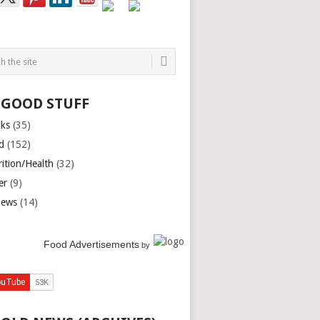
 GOOD STUFF
nks
(35)
d
(152)
rition/Health
(32)
er
(9)
iews
(14)
Food Advertisements
by