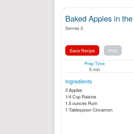
Baked Apples in th
Serves 3
Save Recipe
Print
Prep Time
5 min
Ingredients
3 Apples
1/4 Cup Raisins
1.5 ounces Rum
1 Tablespoon Cinnamon