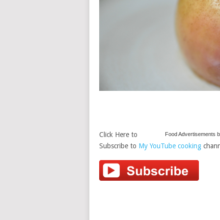
Click Here to
Food Advertisements
b
Subscribe to
My YouTube cooking
chann