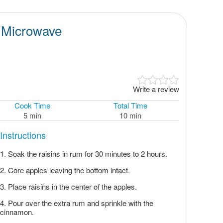
e Microwave
Write a review
Cook Time
Total Time
5 min
10 min
Instructions
Soak the raisins in rum for 30 minutes to 2 hours.
Core apples leaving the bottom intact.
Place raisins in the center of the apples.
Pour over the extra rum and sprinkle with the
cinnamon.