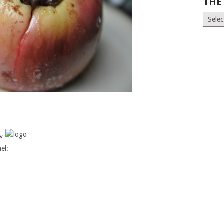
THE
The
Old
News
(Archiv
y
el: