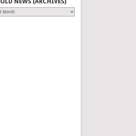
 OLD NEWS (ARCHIVES)
es)