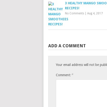
3 HEALTHY MANGO SMOO
RECIPES!
No Comments
|
Aug 4, 2017
ADD A COMMENT
Your email address will not be publ
*
Comment: