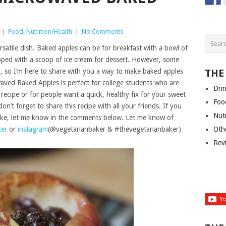
|
Food
,
Nutrition/Health
|
No Comments
rsatile dish. Baked apples can be for breakfast with a bowl of
opped with a scoop of ice cream for dessert. However, some
, so I’m here to share with you a way to make baked apples
THE
waved Baked Apples is perfect for college students who are
Dri
ecipe or for people want a quick, healthy fix for your sweet
Foo
on’t forget to share this recipe with all your friends. If you
Nut
ake, let me know in the comments below. Let me know of
ter
or
instagram
(@vegetarianbaker & #thevegetarianbaker)
Oth
Rev