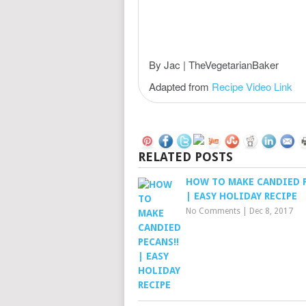
By Jac | TheVegetarianBaker
Adapted from
Recipe Video Link
RELATED POSTS
HOW TO MAKE CANDIED 
| EASY HOLIDAY RECIPE
No Comments
|
Dec 8, 2017