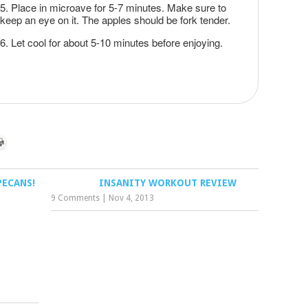
Place in microave for 5-7 minutes. Make sure to
keep an eye on it. The apples should be fork tender.
Let cool for about 5-10 minutes before enjoying.
PECANS!
INSANITY WORKOUT REVIEW
9 Comments
|
Nov 4, 2013