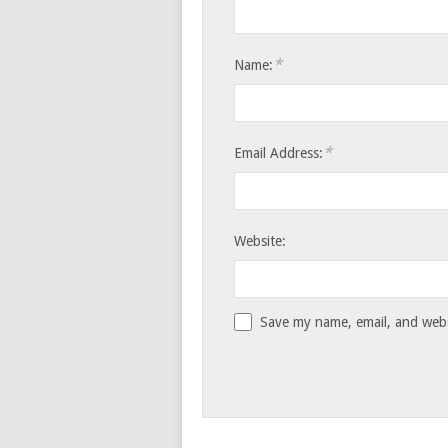
*
Name:
*
Email Address:
Website:
Save my name, email, and websi