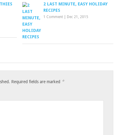
THIES
2 LAST MINUTE, EASY HOLIDAY
RECIPES
1 Comment
|
Dec 21, 2015
*
ished.
Required fields are marked