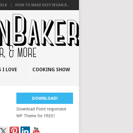
ILK
HOW TO MAKE EASY VEGAN B...
 I LOVE
COOKING SHOW
DOWNLOAD!
Download Point responsive
WP Theme for FREE!