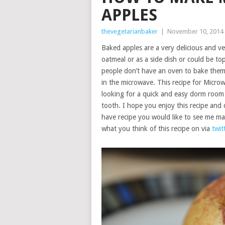
APPLES
thevegetarianbaker
|
November 10, 2014
Baked apples are a very delicious and ve
oatmeal or as a side dish or could be t
people don’t have an oven to bake them
in the microwave. This recipe for Micro
looking for a quick and easy dorm room r
tooth. I hope you enjoy this recipe and d
have recipe you would like to see me m
what you think of this recipe on via
twit