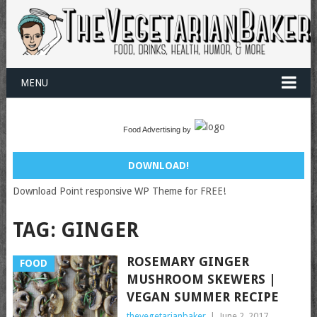
MENU
Food Advertising by
DOWNLOAD!
Download Point responsive WP Theme for FREE!
TAG:
GINGER
ROSEMARY GINGER
FOOD
MUSHROOM SKEWERS |
VEGAN SUMMER RECIPE
thevegetarianbaker
|
June 2, 2017