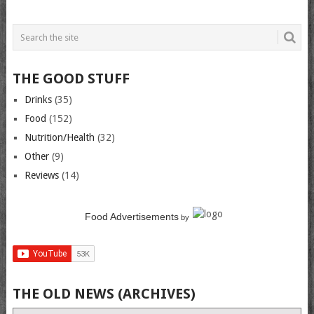
THE GOOD STUFF
Drinks
(35)
Food
(152)
Nutrition/Health
(32)
Other
(9)
Reviews
(14)
Food Advertisements
by
THE OLD NEWS (ARCHIVES)