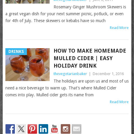
Rosemary Ginger Mushroom Skewers is
a great vegan dish for your next summer picnic, potluck, or even
for 4th of July. These skewers or kebabs have so much
Read More
HOW TO MAKE HOMEMADE
DRINKS
MULLED CIDER | EASY
HOLIDAY DRINK
thevegetarianbaker
|
December 1, 2016
The holidays are upon us and most of us
need a nice beverage to warm up. That’s where Mulled Cider
comes into play. Mulled cider gets its name from
Read More