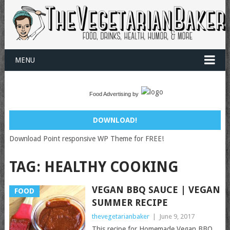
MENU
Food Advertising by
DOWNLOAD!
Download Point responsive WP Theme for FREE!
TAG:
HEALTHY COOKING
VEGAN BBQ SAUCE | VEGAN
FOOD
SUMMER RECIPE
thevegetarianbaker
|
June 9, 2017
This recipe for Homemade Vegan BBQ