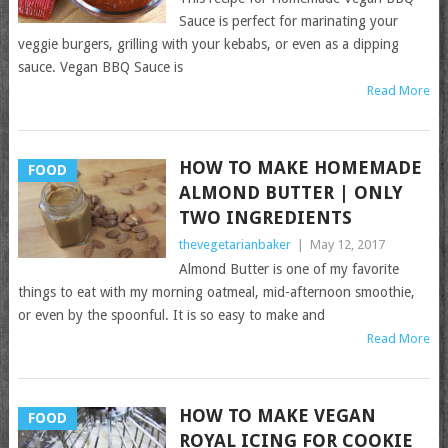
Sauce is perfect for marinating your
veggie burgers, grilling with your kebabs, or even as a dipping
sauce. Vegan BBQ Sauce is
Read More
HOW TO MAKE HOMEMADE
FOOD
ALMOND BUTTER | ONLY
TWO INGREDIENTS
thevegetarianbaker
|
May 12, 2017
Almond Butter is one of my favorite
things to eat with my morning oatmeal, mid-afternoon smoothie,
or even by the spoonful. It is so easy to make and
Read More
HOW TO MAKE VEGAN
FOOD
ROYAL ICING FOR COOKIE