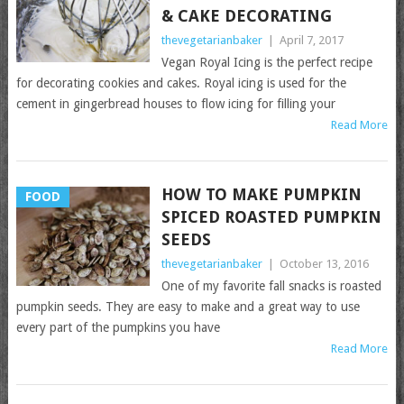
& CAKE DECORATING
thevegetarianbaker
|
April 7, 2017
Vegan Royal Icing is the perfect recipe
for decorating cookies and cakes. Royal icing is used for the
cement in gingerbread houses to flow icing for filling your
Read More
HOW TO MAKE PUMPKIN
FOOD
SPICED ROASTED PUMPKIN
SEEDS
thevegetarianbaker
|
October 13, 2016
One of my favorite fall snacks is roasted
pumpkin seeds. They are easy to make and a great way to use
every part of the pumpkins you have
Read More