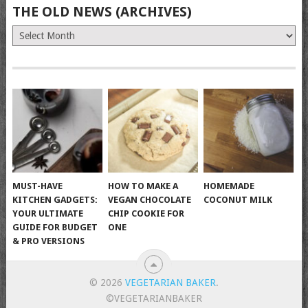
THE OLD NEWS (ARCHIVES)
The
Old
News
(Archives)
MUST-HAVE
HOW TO MAKE A
HOMEMADE
KITCHEN GADGETS:
VEGAN CHOCOLATE
COCONUT MILK
YOUR ULTIMATE
CHIP COOKIE FOR
GUIDE FOR BUDGET
ONE
& PRO VERSIONS
© 2026
VEGETARIAN BAKER
.
©VEGETARIANBAKER