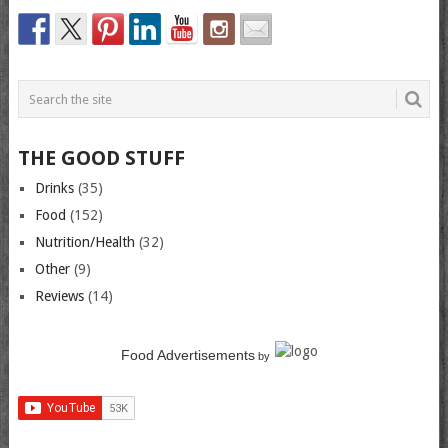
THE GOOD STUFF
Drinks
(35)
Food
(152)
Nutrition/Health
(32)
Other
(9)
Reviews
(14)
Food Advertisements
by