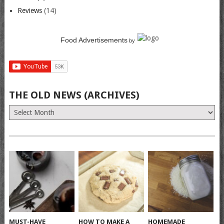
Reviews
(14)
Food Advertisements
by
THE OLD NEWS (ARCHIVES)
The
Old
News
(Archives)
MUST-HAVE
HOW TO MAKE A
HOMEMADE