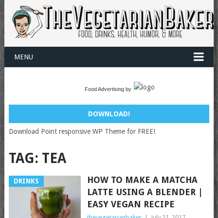
MENU
Food Advertising by
DOWNLOAD!
Download Point responsive WP Theme for FREE!
TAG:
TEA
HOW TO MAKE A MATCHA
DRINKS
LATTE USING A BLENDER |
EASY VEGAN RECIPE
thevegetarianbaker
|
July 21, 2017