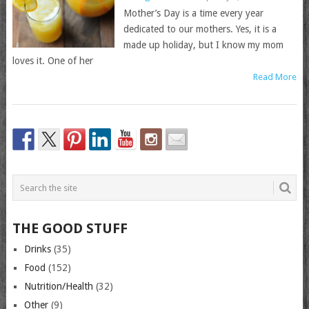
Mother’s Day is a time every year
dedicated to our mothers. Yes, it is a
made up holiday, but I know my mom
loves it. One of her
Read More
THE GOOD STUFF
Drinks
(35)
Food
(152)
Nutrition/Health
(32)
Other
(9)