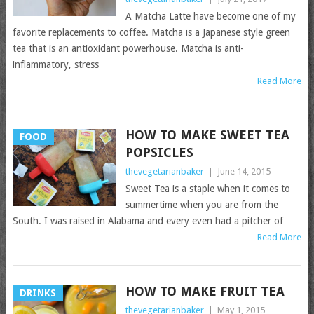
A Matcha Latte have become one of my
favorite replacements to coffee. Matcha is a Japanese style green
tea that is an antioxidant powerhouse. Matcha is anti-
inflammatory, stress
Read More
HOW TO MAKE SWEET TEA
FOOD
POPSICLES
thevegetarianbaker
|
June 14, 2015
Sweet Tea is a staple when it comes to
summertime when you are from the
South. I was raised in Alabama and every even had a pitcher of
Read More
HOW TO MAKE FRUIT TEA
DRINKS
thevegetarianbaker
|
May 1, 2015