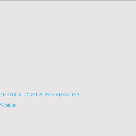
Versions