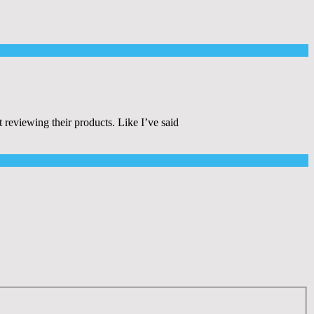
eviewing their products. Like I’ve said