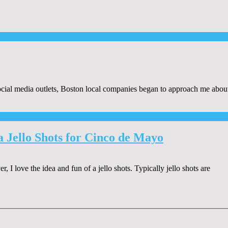
al media outlets, Boston local companies began to approach me about r
Jello Shots for Cinco de Mayo
 love the idea and fun of a jello shots. Typically jello shots are