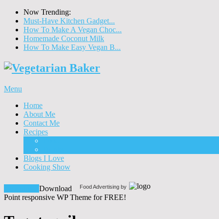
Now Trending:
Must-Have Kitchen Gadget...
How To Make A Vegan Choc...
Homemade Coconut Milk
How To Make Easy Vegan B...
Menu
Home
About Me
Contact Me
Recipes
Food
Drinks
Blogs I Love
Cooking Show
Food Advertising by
Download!
Download
Point responsive WP Theme for FREE!