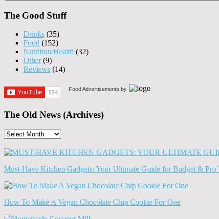
The Good Stuff
Drinks
(35)
Food
(152)
Nutrition/Health
(32)
Other
(9)
Reviews
(14)
Food Advertisements
by
The Old News (Archives)
The
Old
News
(Archives)
Must-Have Kitchen Gadgets: Your Ultimate Guide for Budget & Pro 
How To Make A Vegan Chocolate Chip Cookie For One