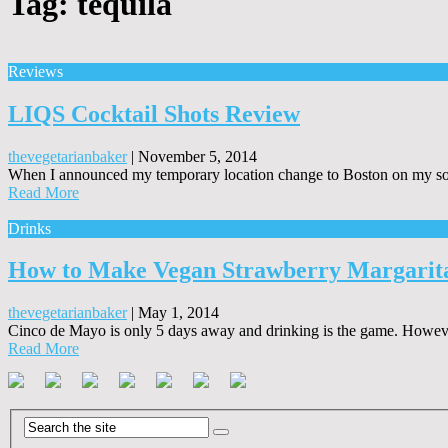
Tag:
tequila
Reviews
LIQS Cocktail Shots Review
thevegetarianbaker
|
November 5, 2014
When I announced my temporary location change to Boston on my soci
Read More
Drinks
How to Make Vegan Strawberry Margarita 
thevegetarianbaker
|
May 1, 2014
Cinco de Mayo is only 5 days away and drinking is the game. However, I
Read More