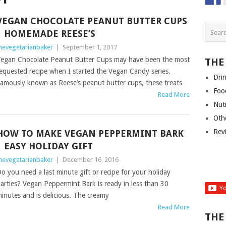
VEGAN CHOCOLATE PEANUT BUTTER CUPS
| HOMEMADE REESE’S
hevegetarianbaker
|
September 1, 2017
egan Chocolate Peanut Butter Cups may have been the most
THE
equested recipe when I started the Vegan Candy series.
Dri
amously known as Reese’s peanut butter cups, these treats
Foo
Read More
Nut
Oth
Rev
HOW TO MAKE VEGAN PEPPERMINT BARK
| EASY HOLIDAY GIFT
hevegetarianbaker
|
December 16, 2016
o you need a last minute gift or recipe for your holiday
arties? Vegan Peppermint Bark is ready in less than 30
inutes and is delicious. The creamy
Read More
THE