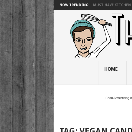
NOW TRENDING:
MUST-HAVE KITCHEN 
HOME
Food Advertising 
TAG:
VEGAN CAN