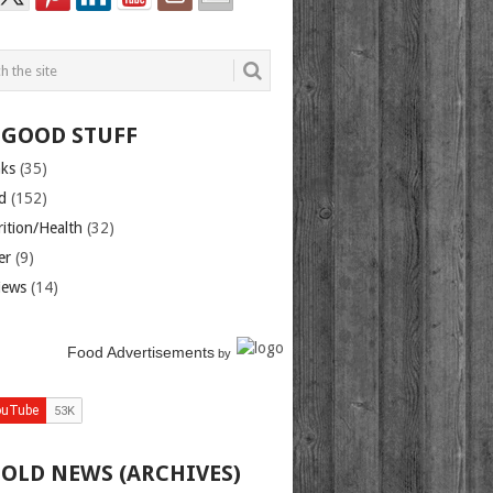
 GOOD STUFF
nks
(35)
d
(152)
rition/Health
(32)
er
(9)
iews
(14)
Food Advertisements
by
 OLD NEWS (ARCHIVES)