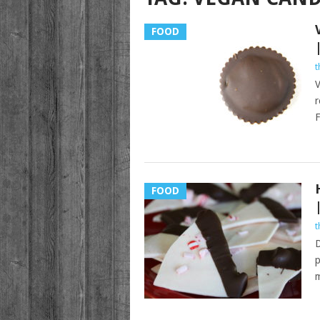
FOOD
t
V
r
F
FOOD
t
D
p
m