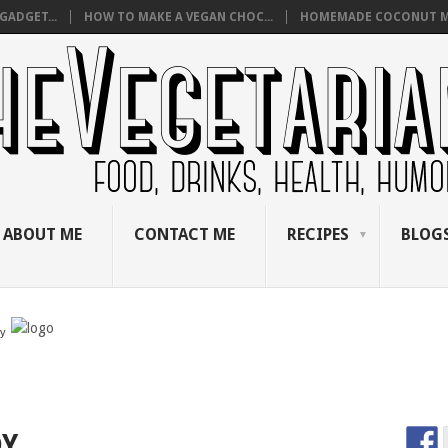
GADGET...
HOW TO MAKE A VEGAN CHOC...
HOMEMADE COCONUT M
ABOUT ME
CONTACT ME
RECIPES
BLOGS
by
DY