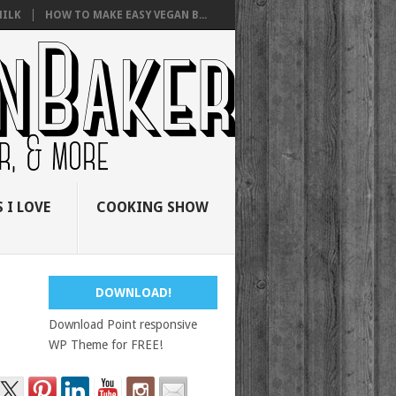
ILK
HOW TO MAKE EASY VEGAN B...
 I LOVE
COOKING SHOW
DOWNLOAD!
Download Point responsive
WP Theme for FREE!