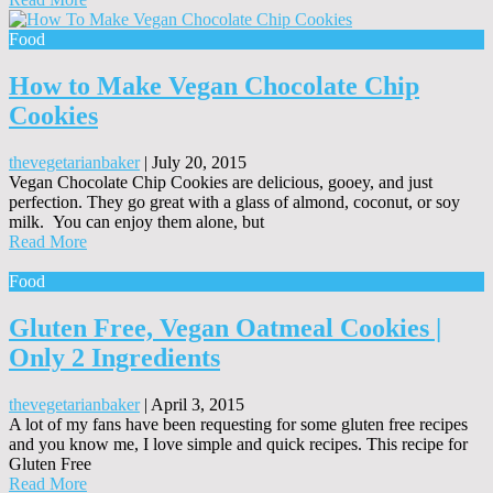
Food
How to Make Vegan Chocolate Chip
Cookies
thevegetarianbaker
|
July 20, 2015
Vegan Chocolate Chip Cookies are delicious, gooey, and just
perfection. They go great with a glass of almond, coconut, or soy
milk. You can enjoy them alone, but
Read More
Food
Gluten Free, Vegan Oatmeal Cookies |
Only 2 Ingredients
thevegetarianbaker
|
April 3, 2015
A lot of my fans have been requesting for some gluten free recipes
and you know me, I love simple and quick recipes. This recipe for
Gluten Free
Read More