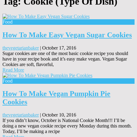
Tag:
Cookie (Type Of Dish)
Food
How To Make Easy Vegan Sugar Cookies
thevegetarianbaker
|
October 17, 2016
Sugar cookies are one of the most basic cookie recipe you should
have in your recipe book and it’s easy make vegan. Vegan Sugar
Cookies are soft, flavorful,
Read More
Food
How To Make Vegan Pumpkin Pie
Cookies
thevegetarianbaker
|
October 10, 2016
If you didn’t know, October is National Cookie Month!!! I’ll be
doing a new vegan cookie recipe every Monday during this month.
Today, I’ll be making a recipe
Read More