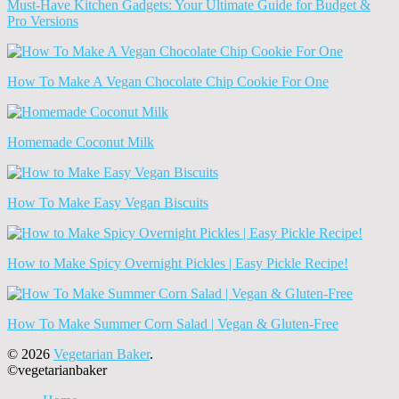
Must-Have Kitchen Gadgets: Your Ultimate Guide for Budget &
Pro Versions
How To Make A Vegan Chocolate Chip Cookie For One
Homemade Coconut Milk
How To Make Easy Vegan Biscuits
How to Make Spicy Overnight Pickles | Easy Pickle Recipe!
How To Make Summer Corn Salad | Vegan & Gluten-Free
© 2026
Vegetarian Baker
.
©vegetarianbaker