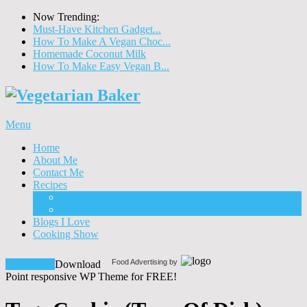
Now Trending:
Must-Have Kitchen Gadget...
How To Make A Vegan Choc...
Homemade Coconut Milk
How To Make Easy Vegan B...
Menu
Home
About Me
Contact Me
Recipes
Food
Drinks
Blogs I Love
Cooking Show
Food Advertising by
Download!
Download
Point responsive WP Theme for FREE!