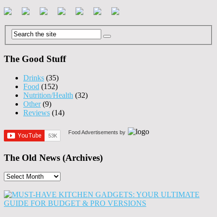
The Good Stuff
Drinks
(35)
Food
(152)
Nutrition/Health
(32)
Other
(9)
Reviews
(14)
Food Advertisements
by
The Old News (Archives)
The
Old
News
(Archives)