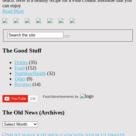
beach. Here is a healthy recipe for a Pina Colada Smoothie that you
can enjoy
Read More
The Good Stuff
Drinks
(35)
Food
(152)
Nutrition/Health
(32)
Other
(9)
Reviews
(14)
Food Advertisements
by
The Old News (Archives)
The
Old
News