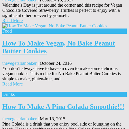
Valentine’s Day is just around the corner and this recipe for Vegan
Chocolate Covered Strawberry Truffles is perfect to enjoy with a
significant other or even by yourself.
Read More
Food
How To Make Vegan, No Bake Peanut
Butter Cookies
thevegetarianbaker
|
October 24, 2016
You don’t always have to have an oven to make some delicious
vegan cookies. This recipe for No Bake Peanut Butter Cookies is
simple to make, gluten-free, and
Read More
Drinks
How To Make A Pina Colada Smoothie!!!
thevegetarianbaker
|
May 18, 2015
Pina Colada is a drink that you enjoy pool side or lounging on the