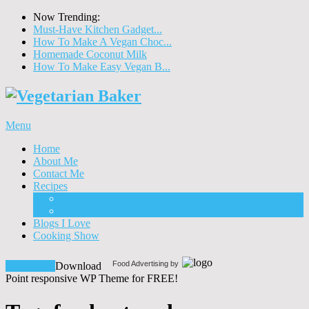
Now Trending:
Must-Have Kitchen Gadget...
How To Make A Vegan Choc...
Homemade Coconut Milk
How To Make Easy Vegan B...
Menu
Home
About Me
Contact Me
Recipes
Food
Drinks
Blogs I Love
Cooking Show
Food Advertising by
Download!
Download
Point responsive WP Theme for FREE!