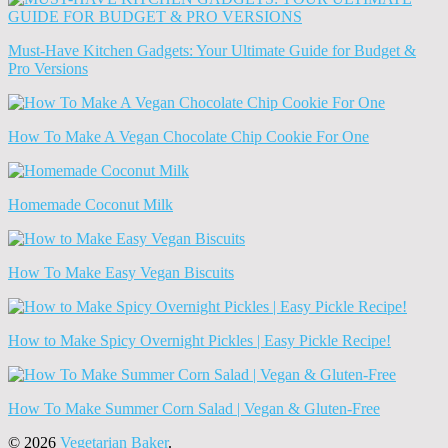
(Archives)
Must-Have Kitchen Gadgets: Your Ultimate Guide for Budget &
Pro Versions
How To Make A Vegan Chocolate Chip Cookie For One
Homemade Coconut Milk
How To Make Easy Vegan Biscuits
How to Make Spicy Overnight Pickles | Easy Pickle Recipe!
How To Make Summer Corn Salad | Vegan & Gluten-Free
© 2026
Vegetarian Baker
.