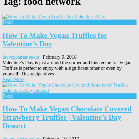
Tag:
food network
Food
How To Make Vegan Truffles for
Valentine’s Day
thevegetarianbaker
|
February 9, 2018
Valentine’s Day is just around the corner and this recipe for Vegan
Truffles is perfect to enjoy with a significant other or even by
yourself. This recipe gives
Read More
Food
How To Make Vegan Chocolate Covered
Strawberry Truffles | Valentine’s Day
Dessert
thevegetarianbaker
|
February 10, 2017