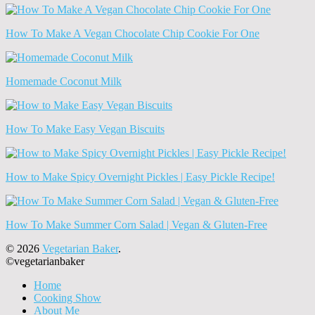
How To Make A Vegan Chocolate Chip Cookie For One
Homemade Coconut Milk
How To Make Easy Vegan Biscuits
How to Make Spicy Overnight Pickles | Easy Pickle Recipe!
How To Make Summer Corn Salad | Vegan & Gluten-Free
© 2026
Vegetarian Baker
.
©vegetarianbaker
Home
Cooking Show
About Me