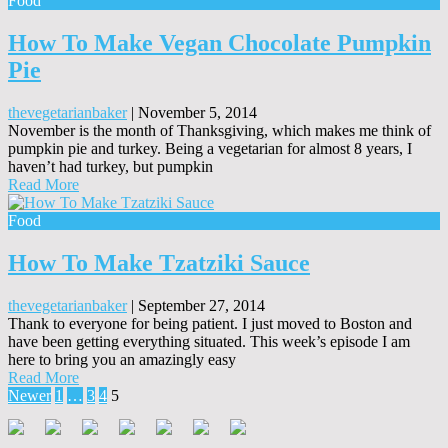
Food
How To Make Vegan Chocolate Pumpkin
Pie
thevegetarianbaker
|
November 5, 2014
November is the month of Thanksgiving, which makes me think of
pumpkin pie and turkey. Being a vegetarian for almost 8 years, I
haven’t had turkey, but pumpkin
Read More
Food
How To Make Tzatziki Sauce
thevegetarianbaker
|
September 27, 2014
Thank to everyone for being patient. I just moved to Boston and
have been getting everything situated. This week’s episode I am
here to bring you an amazingly easy
Read More
Posts
Newer
1
…
3
4
5
pagination