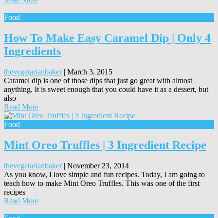
Food
How To Make Easy Caramel Dip | Only 4
Ingredients
thevegetarianbaker
|
March 3, 2015
Caramel dip is one of those dips that just go great with almost
anything. It is sweet enough that you could have it as a dessert, but
also
Read More
Food
Mint Oreo Truffles | 3 Ingredient Recipe
thevegetarianbaker
|
November 23, 2014
As you know, I love simple and fun recipes. Today, I am going to
teach how to make Mint Oreo Truffles. This was one of the first
recipes
Read More