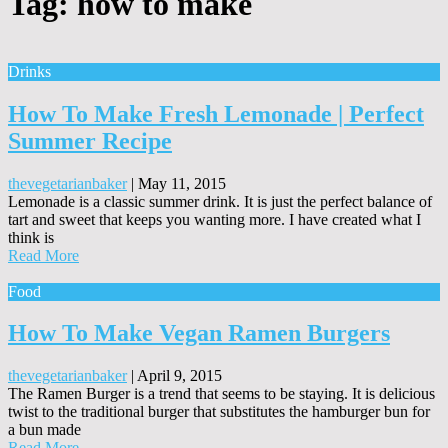
Tag:
how to make
Drinks
How To Make Fresh Lemonade | Perfect
Summer Recipe
thevegetarianbaker
|
May 11, 2015
Lemonade is a classic summer drink. It is just the perfect balance of
tart and sweet that keeps you wanting more. I have created what I
think is
Read More
Food
How To Make Vegan Ramen Burgers
thevegetarianbaker
|
April 9, 2015
The Ramen Burger is a trend that seems to be staying. It is delicious
twist to the traditional burger that substitutes the hamburger bun for
a bun made
Read More