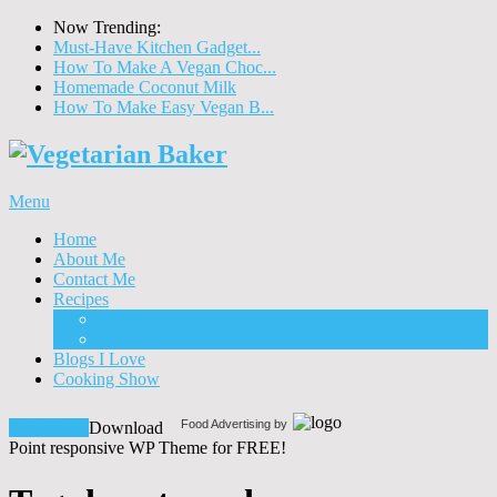
Now Trending:
Must-Have Kitchen Gadget...
How To Make A Vegan Choc...
Homemade Coconut Milk
How To Make Easy Vegan B...
Menu
Home
About Me
Contact Me
Recipes
Food
Drinks
Blogs I Love
Cooking Show
Food Advertising by
Download!
Download
Point responsive WP Theme for FREE!