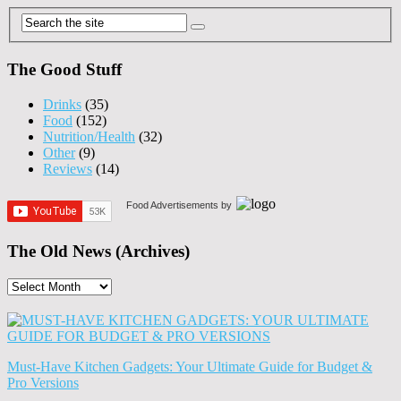
The Good Stuff
Drinks
(35)
Food
(152)
Nutrition/Health
(32)
Other
(9)
Reviews
(14)
Food Advertisements
by
The Old News (Archives)
The
Old
News
(Archives)
Must-Have Kitchen Gadgets: Your Ultimate Guide for Budget &
Pro Versions