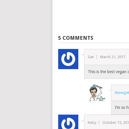
5 COMMENTS
San
March 21, 2017
This is the best vegan 
thevege
I’m so h
Kelcy
October 15, 20