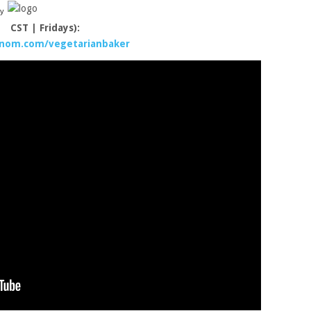
y
CST | Fridays):
/nom.com/vegetarianbaker