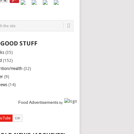
 GOOD STUFF
nks
(35)
d
(152)
rition/Health
(32)
er
(9)
iews
(14)
Food Advertisements
by