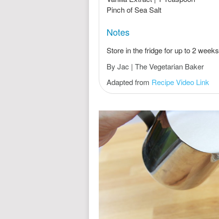
Pinch of Sea Salt
Notes
Store in the fridge for up to 2 weeks
By Jac | The Vegetarian Baker
Adapted from
Recipe Video Link