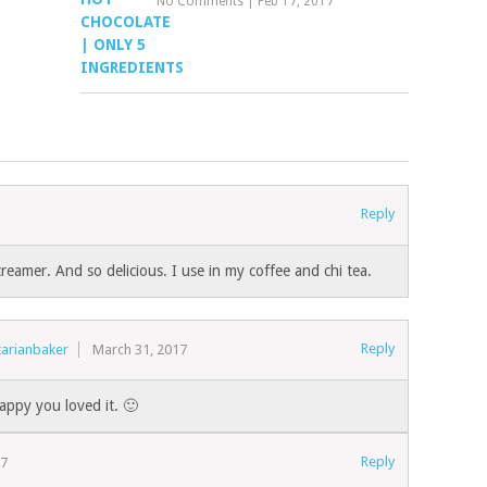
No Comments
|
Feb 17, 2017
Reply
creamer. And so delicious. I use in my coffee and chi tea.
Reply
tarianbaker
March 31, 2017
appy you loved it. 🙂
Reply
17