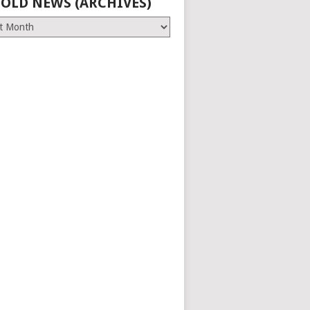
 OLD NEWS (ARCHIVES)
es)