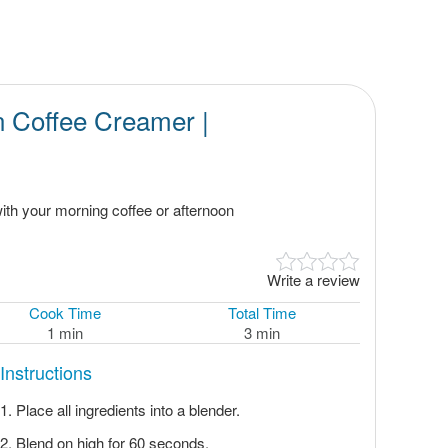
 Coffee Creamer |
th your morning coffee or afternoon
Write a review
Cook Time
Total Time
1 min
3 min
Instructions
Place all ingredients into a blender.
Blend on high for 60 seconds.