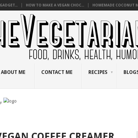
GADGET...
HOW TO MAKE A VEGAN CHOC...
HOMEMADE COCONUT M
ABOUT ME
CONTACT ME
RECIPES
BLOGS
by
VEGAN COFFEE CREAMER