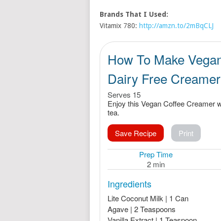
Brands That I Used:
Vitamix 780:
http://amzn.to/2mBqCLJ
How To Make Vegan
Dairy Free Creamer
Serves 15
Enjoy this Vegan Coffee Creamer wi
tea.
Save Recipe
Print
Prep Time
2 min
Ingredients
Lite Coconut Milk | 1 Can
Agave | 2 Teaspoons
Vanilla Extract | 1 Teaspoon