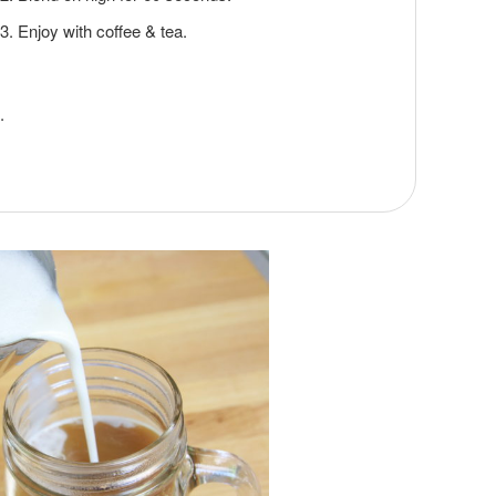
Enjoy with coffee & tea.
.