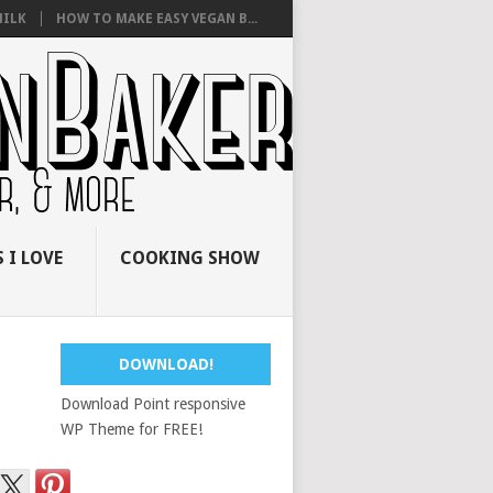
ILK
HOW TO MAKE EASY VEGAN B...
 I LOVE
COOKING SHOW
DOWNLOAD!
Download Point responsive
WP Theme for FREE!