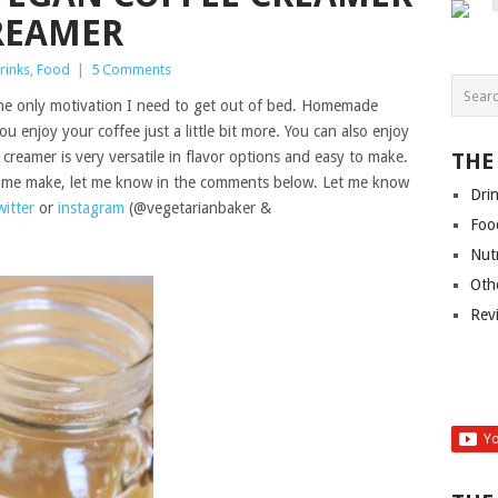
CREAMER
rinks
,
Food
|
5 Comments
the only motivation I need to get out of bed. Homemade
 enjoy your coffee just a little bit more. You can also enjoy
 creamer is very versatile in flavor options and easy to make.
THE
ee me make, let me know in the comments below. Let me know
Dri
witter
or
instagram
(@vegetarianbaker &
Foo
Nut
Oth
Rev