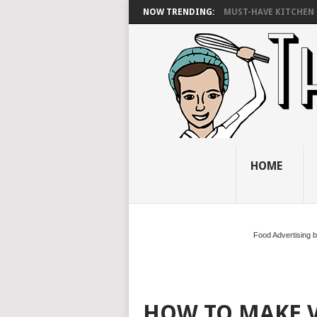
NOW TRENDING:
MUST-HAVE KITCHEN 
HOME
Food Advertising 
HOW TO MAKE 