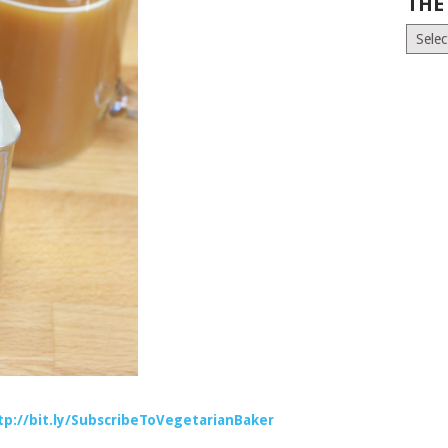
THE
The
Old
News
(Archiv
tp://bit.ly/SubscribeToVegetarianBaker