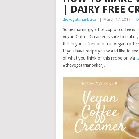
| DAIRY FREE 
thevegetarianbaker
|
March 17, 2017
|
D
Some mornings, a hot cup of coffee is 
Vegan Coffee Creamer is sure to make you
this in your afternoon tea. Vegan coffee
If you have recipe you would like to s
of what you think of this recipe on via
t
#thevegetarianbaker).