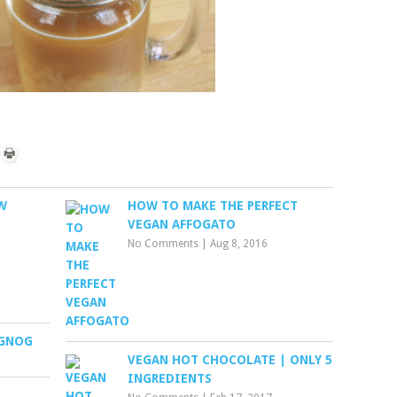
W
HOW TO MAKE THE PERFECT
VEGAN AFFOGATO
No Comments
|
Aug 8, 2016
GGNOG
VEGAN HOT CHOCOLATE | ONLY 5
INGREDIENTS