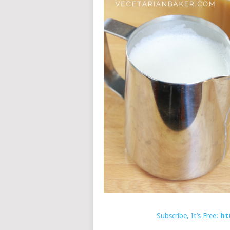
Subscribe, It’s Free:
ht