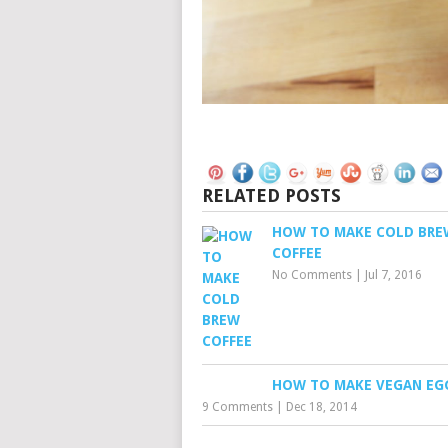
RELATED POSTS
HOW TO MAKE COLD BRE
COFFEE
No Comments
|
Jul 7, 2016
HOW TO MAKE VEGAN E
9 Comments
|
Dec 18, 2014