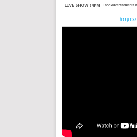
LIVE SHOW (4PM
Food Advertisements
b
https:/