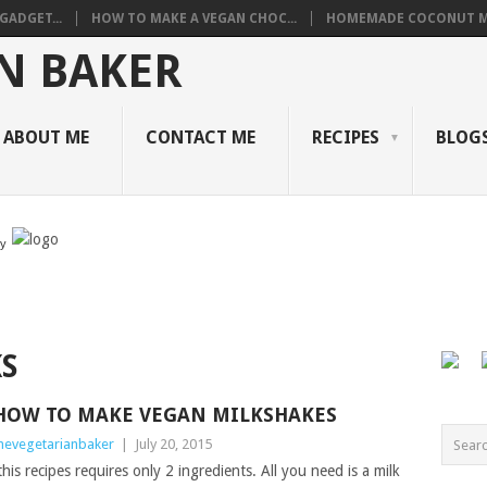
GADGET...
HOW TO MAKE A VEGAN CHOC...
HOMEMADE COCONUT M
ABOUT ME
CONTACT ME
RECIPES
BLOGS
by
S
HOW TO MAKE VEGAN MILKSHAKES
hevegetarianbaker
|
July 20, 2015
is recipes requires only 2 ingredients. All you need is a milk