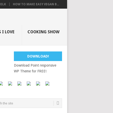
ILK
HOW TO MAKE EASY VEGAN B...
 I LOVE
COOKING SHOW
DOWNLOAD!
Download Point responsive
WP Theme for FREE!