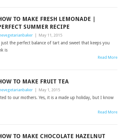
HOW TO MAKE FRESH LEMONADE |
PERFECT SUMMER RECIPE
hevegetarianbaker
|
May 11, 2015
s just the perfect balance of tart and sweet that keeps you
k is
Read More
HOW TO MAKE FRUIT TEA
hevegetarianbaker
|
May 1, 2015
ted to our mothers. Yes, it is a made up holiday, but I know
Read More
HOW TO MAKE CHOCOLATE HAZELNUT