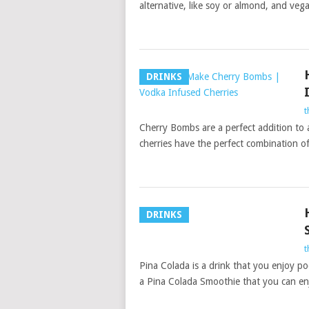
alternative, like soy or almond, and veg
DRINKS
t
Cherry Bombs are a perfect addition to 
cherries have the perfect combination of 
DRINKS
t
Pina Colada is a drink that you enjoy po
a Pina Colada Smoothie that you can en