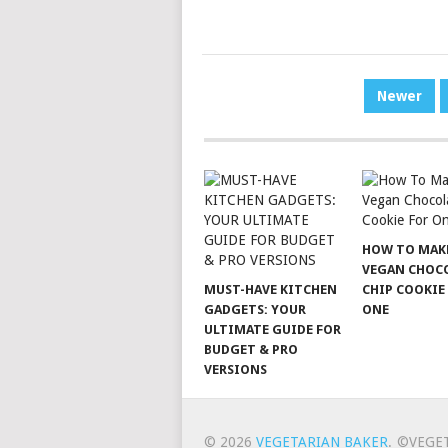
POSTS
Newer
PAGINATION
HOW TO MAK
VEGAN CHOC
MUST-HAVE KITCHEN
CHIP COOKIE
GADGETS: YOUR
ONE
ULTIMATE GUIDE FOR
BUDGET & PRO
VERSIONS
© 2026
VEGETARIAN BAKER
.
©VEGE