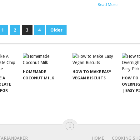
Read More
1
2
3
4
Older
HOMEMADE
HOW TO MAKE EASY
E A
COCONUT MILK
VEGAN BISCUITS
HOW TO 
OLATE
OVERNIG
 FOR
| EASY P
TARIANBAKER
HOME
COOKING SH