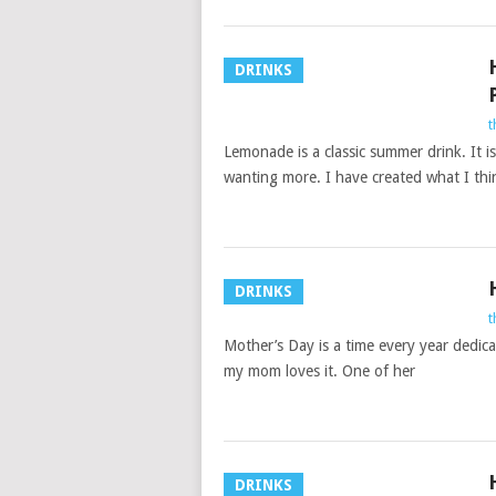
DRINKS
t
Lemonade is a classic summer drink. It i
wanting more. I have created what I thin
DRINKS
t
Mother’s Day is a time every year dedica
my mom loves it. One of her
DRINKS