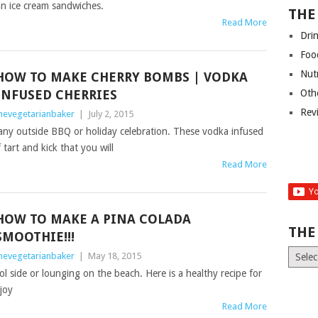
an ice cream sandwiches.
THE
Read More
Dri
Foo
Nut
HOW TO MAKE CHERRY BOMBS | VODKA
INFUSED CHERRIES
Oth
Rev
hevegetarianbaker
|
July 2, 2015
any outside BBQ or holiday celebration. These vodka infused
tart and kick that you will
Read More
HOW TO MAKE A PINA COLADA
THE
SMOOTHIE!!!
The
hevegetarianbaker
|
May 18, 2015
Old
ol side or lounging on the beach. Here is a healthy recipe for
News
joy
(Archiv
Read More