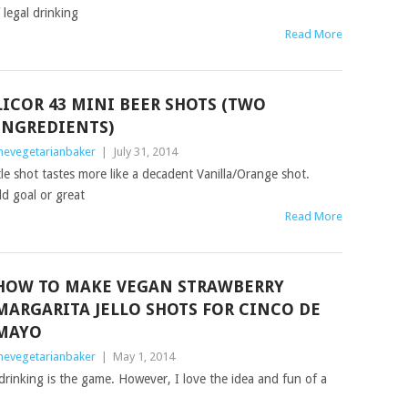
legal drinking
Read More
LICOR 43 MINI BEER SHOTS (TWO
INGREDIENTS)
hevegetarianbaker
|
July 31, 2014
tle shot tastes more like a decadent Vanilla/Orange shot.
ld goal or great
Read More
HOW TO MAKE VEGAN STRAWBERRY
MARGARITA JELLO SHOTS FOR CINCO DE
MAYO
hevegetarianbaker
|
May 1, 2014
rinking is the game. However, I love the idea and fun of a