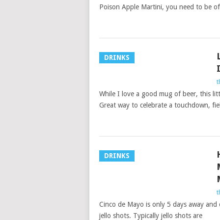
Poison Apple Martini, you need to be of 
DRINKS
t
While I love a good mug of beer, this lit
Great way to celebrate a touchdown, fie
DRINKS
t
Cinco de Mayo is only 5 days away and d
jello shots. Typically jello shots are