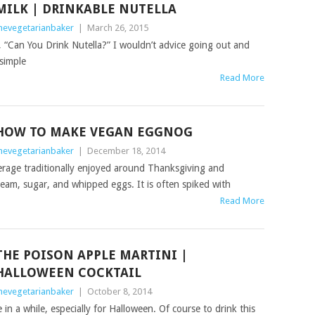
MILK | DRINKABLE NUTELLA
hevegetarianbaker
|
March 26, 2015
 “Can You Drink Nutella?” I wouldn’t advice going out and
 simple
Read More
HOW TO MAKE VEGAN EGGNOG
hevegetarianbaker
|
December 18, 2014
rage traditionally enjoyed around Thanksgiving and
ream, sugar, and whipped eggs. It is often spiked with
Read More
THE POISON APPLE MARTINI |
HALLOWEEN COCKTAIL
hevegetarianbaker
|
October 8, 2014
n a while, especially for Halloween. Of course to drink this