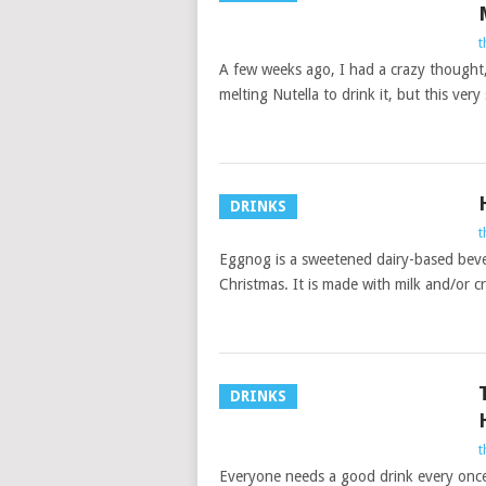
t
A few weeks ago, I had a crazy thought,
melting Nutella to drink it, but this very
DRINKS
t
Eggnog is a sweetened dairy-based beve
Christmas. It is made with milk and/or c
DRINKS
t
Everyone needs a good drink every once i