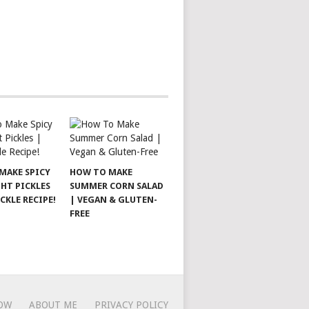
MAKE SPICY
HOW TO MAKE
HT PICKLES
SUMMER CORN SALAD
ICKLE RECIPE!
| VEGAN & GLUTEN-
FREE
OW
ABOUT ME
PRIVACY POLICY