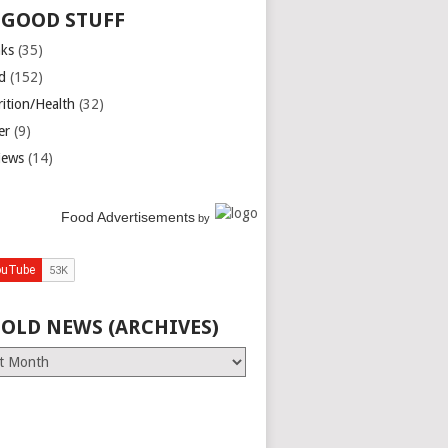
 GOOD STUFF
nks
(35)
d
(152)
rition/Health
(32)
er
(9)
iews
(14)
Food Advertisements
by
 OLD NEWS (ARCHIVES)
es)