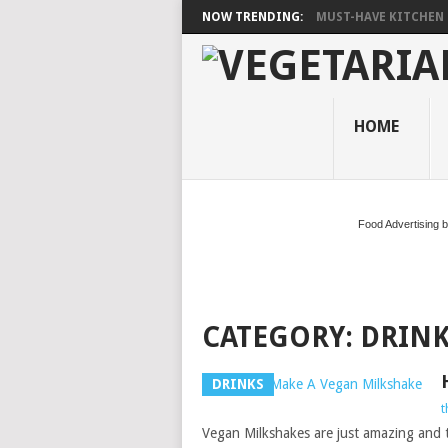
NOW TRENDING:
MUST-HAVE KITCHEN 
HOME
Food Advertising 
CATEGORY:
DRINK
DRINKS
t
Vegan Milkshakes are just amazing and th