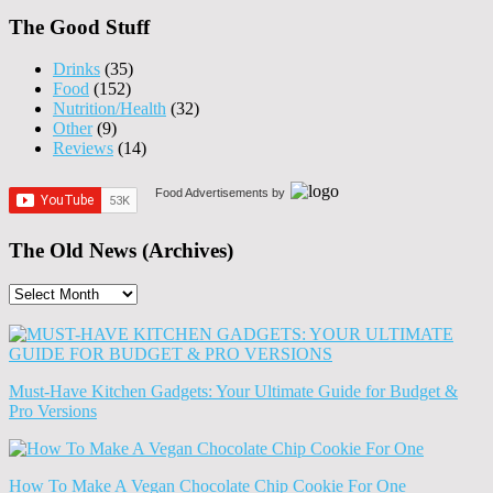
The Good Stuff
Drinks
(35)
Food
(152)
Nutrition/Health
(32)
Other
(9)
Reviews
(14)
Food Advertisements
by
The Old News (Archives)
The
Old
News
(Archives)
Must-Have Kitchen Gadgets: Your Ultimate Guide for Budget &
Pro Versions
How To Make A Vegan Chocolate Chip Cookie For One