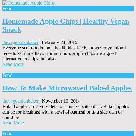
Food
Homemade Apple Chips | Healthy Vegan
Snack
thevegetarianbaker
|
February 24, 2015
Everyone seems to be on a health kick lately, however you don’t
have to sacrifice flavor for nutrition. Apple chips are a great
alternative to chips, but also
Read More
Food
How To Make Microwaved Baked Apples
thevegetarianbaker
|
November 10, 2014
Baked apples are a very delicious and versatile dish. Baked apples
can be for breakfast with a bowl of oatmeal or as a side dish or
could be
Read More
Food