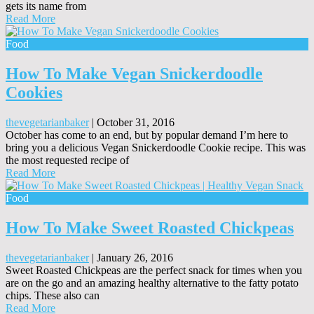
gets its name from
Read More
Food
How To Make Vegan Snickerdoodle
Cookies
thevegetarianbaker
|
October 31, 2016
October has come to an end, but by popular demand I’m here to
bring you a delicious Vegan Snickerdoodle Cookie recipe. This was
the most requested recipe of
Read More
Food
How To Make Sweet Roasted Chickpeas
thevegetarianbaker
|
January 26, 2016
Sweet Roasted Chickpeas are the perfect snack for times when you
are on the go and an amazing healthy alternative to the fatty potato
chips. These also can
Read More