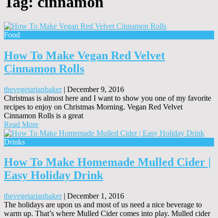
Tag:
cinnamon
Food
How To Make Vegan Red Velvet
Cinnamon Rolls
thevegetarianbaker
|
December 9, 2016
Christmas is almost here and I want to show you one of my favorite
recipes to enjoy on Christmas Morning. Vegan Red Velvet
Cinnamon Rolls is a great
Read More
Drinks
How To Make Homemade Mulled Cider |
Easy Holiday Drink
thevegetarianbaker
|
December 1, 2016
The holidays are upon us and most of us need a nice beverage to
warm up. That’s where Mulled Cider comes into play. Mulled cider