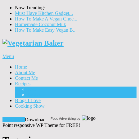
Now Trending:
Must-Have Kitchen Gadget...
How To Make A Vegan Choc...
Homemade Coconut Milk
How To Make Easy Vegan B...
Menu
Home
About Me
Contact Me
Recipes
Food
Drinks
Blogs I Love
Cooking Show
Food Advertising by
Download!
Download
Point responsive WP Theme for FREE!