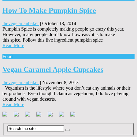
How To Make Pumpkin Spice
thevegetarianbaker
|
October 18, 2014
Pumpkin Spice is completely making people go crazy this year.
However, many people don’t know how easy it is to make
this spice. Follow this five ingredient pumpkin spice
Read More
Food
Vegan Caramel Apple Cupcakes
thevegetarianbaker
|
November 8, 2013
Veganism is the lifestyle where you don’t eat any animals or their
by-products. Even though I claim as vegetarian, I do love playing
around with vegan desserts.
Read More