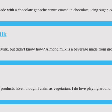
y made with a chocolate ganache centre coated in chocolate, icing sugar,
ilk
lk, but didn’t know how? Almond milk is a beverage made from grou
-products. Even though I claim as vegetarian, I do love playing around 