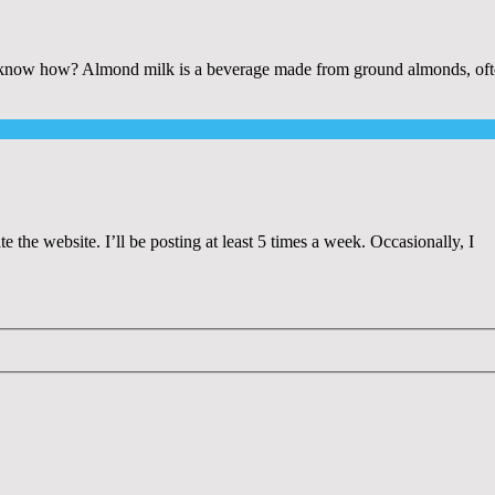
ow how? Almond milk is a beverage made from ground almonds, often u
 the website. I’ll be posting at least 5 times a week. Occasionally, I