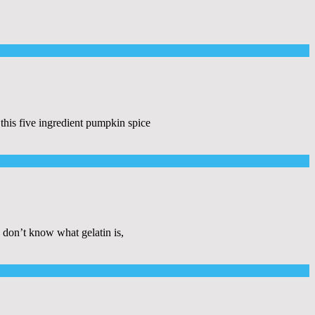
this five ingredient pumpkin spice
 don’t know what gelatin is,