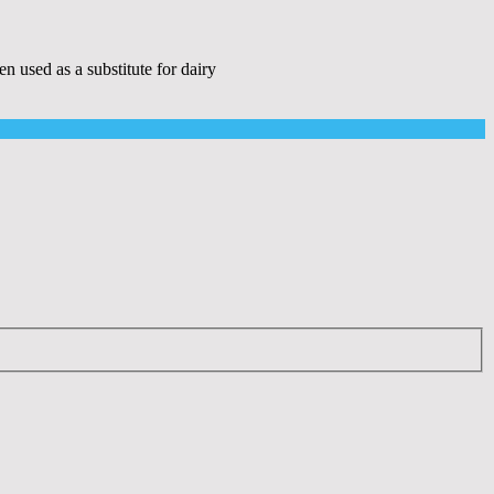
sed as a substitute for dairy