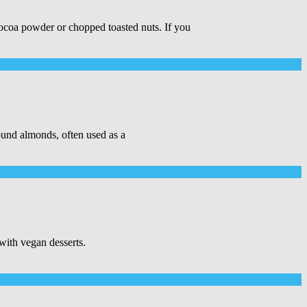
 cocoa powder or chopped toasted nuts. If you
nd almonds, often used as a
with vegan desserts.