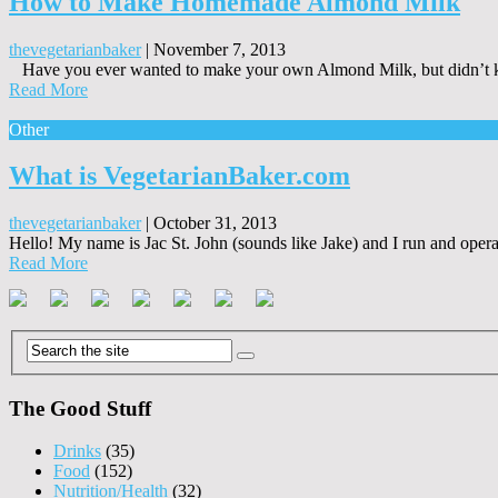
How to Make Homemade Almond Milk
thevegetarianbaker
|
November 7, 2013
Have you ever wanted to make your own Almond Milk, but didn’t kn
Read More
Other
What is VegetarianBaker.com
thevegetarianbaker
|
October 31, 2013
Hello! My name is Jac St. John (sounds like Jake) and I run and operate
Read More
The Good Stuff
Drinks
(35)
Food
(152)
Nutrition/Health
(32)