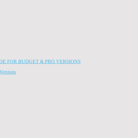
Versions