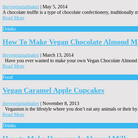
thevegetarianbaker
|
May 5, 2014
A chocolate truffle is a type of chocolate confectionery, traditionall
Read More
Drinks
How To Make Vegan Chocolate Almond M
thevegetarianbaker
|
March 13, 2014
Have you ever wanted to make your own Vegan Chocolate Almond Mi
Read More
Food
Vegan Caramel Apple Cupcakes
thevegetarianbaker
|
November 8, 2013
Veganism is the lifestyle where you don’t eat any animals or their by
Read More
Drinks