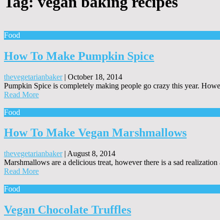
Tag:
vegan baking recipes
Food
How To Make Pumpkin Spice
thevegetarianbaker
|
October 18, 2014
Pumpkin Spice is completely making people go crazy this year. Howev
Read More
Food
How To Make Vegan Marshmallows
thevegetarianbaker
|
August 8, 2014
Marshmallows are a delicious treat, however there is a sad realizatio
Read More
Food
Vegan Chocolate Truffles