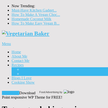
Now Trending:
Must-Have Kitchen Gadget...
How To Make A Vegan Choc...
Homemade Coconut Milk
How To Make Easy Vegan B...
Menu
Home
About Me
Contact Me
Recipes
Food
Drinks
Blogs I Love
Cooking Show
Food Advertising by
Download!
Download
Point responsive WP Theme for FREE!