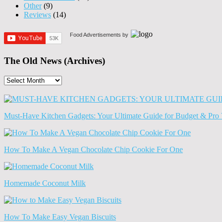
Other
(9)
Reviews
(14)
Food Advertisements
by
The Old News (Archives)
The
Old
News
(Archives)
Must-Have Kitchen Gadgets: Your Ultimate Guide for Budget & Pro 
How To Make A Vegan Chocolate Chip Cookie For One
Homemade Coconut Milk
How To Make Easy Vegan Biscuits