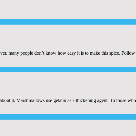
er, many people don’t know how easy it is to make this spice. Follow 
n about it. Marshmallows use gelatin as a thickening agent. To those who